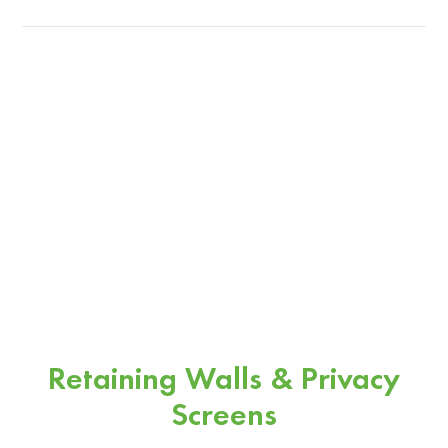
Retaining Walls & Privacy
Screens