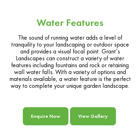
Water Features
The sound of running water adds a level of
tranquility to your landscaping or outdoor space
and provides a visual focal point. Grant’s
Landscapes can construct a variety of water
features including fountains and rock or retaining
wall water falls. With a variety of options and
materials available, a water feature is the perfect
way to complete your unique garden landscape.
Enquire Now
View Gallery