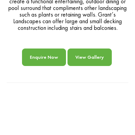
create a functional entertaining, outdoor dining or
pool surround that compliments other landscaping
such as plants or retaining walls. Grant’s
Landscapes can offer large and small decking
construction including stairs and balconies.
Enquire Now
View Gallery