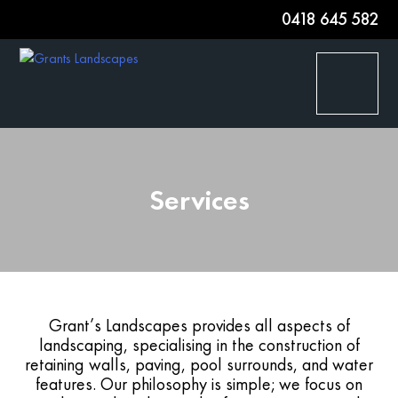
0418 645 582
HOME
Services
SERVICES
PROJECT GALLERY
AWARDS
Grant’s Landscapes provides all aspects of
landscaping, specialising in the construction of
ABOUT
retaining walls, paving, pool surrounds, and water
features. Our philosophy is simple; we focus on
CONTACT