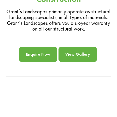
Grant’s Landscapes primarily operate as structural
landscaping specialists, in all types of materials.
Grant’s Landscapes offers you a six-year warranty
on all our structural work.
Enquire Now
View Gallery