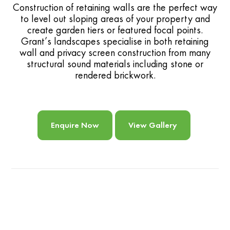
Construction of retaining walls are the perfect way
to level out sloping areas of your property and
create garden tiers or featured focal points.
Grant’s landscapes specialise in both retaining
wall and privacy screen construction from many
structural sound materials including stone or
rendered brickwork.
Enquire Now
View Gallery