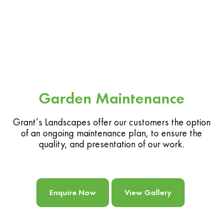
Garden Maintenance
Grant’s Landscapes offer our customers the option
of an ongoing maintenance plan, to ensure the
quality, and presentation of our work.
Enquire Now
View Gallery