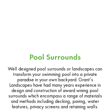
Pool Surrounds
Well designed pool surrounds or landscapes can
transform your swimming pool into a private
paradise in your own backyard. Grant’s
Landscapes have had many years experience in
design and construction of award wining pool
surrounds which encompass a range of materials
and methods including decking, paving, water
features, privacy screens and retaining walls.