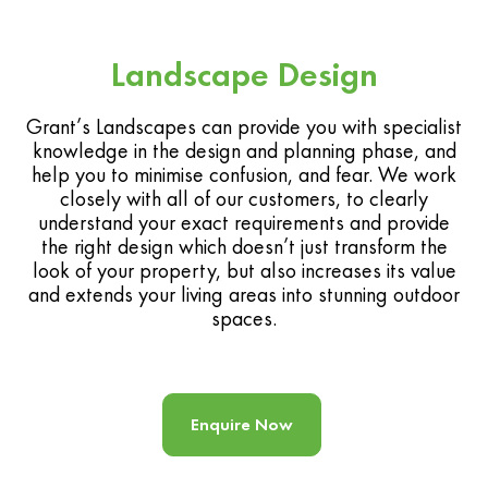
Landscape Design
Grant’s Landscapes can provide you with specialist
knowledge in the design and planning phase, and
help you to minimise confusion, and fear. We work
closely with all of our customers, to clearly
understand your exact requirements and provide
the right design which doesn’t just transform the
look of your property, but also increases its value
and extends your living areas into stunning outdoor
spaces.
Enquire Now