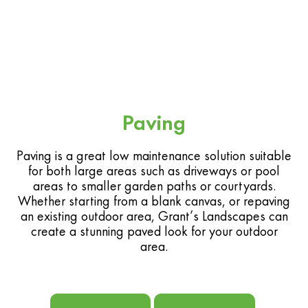
Paving
Paving is a great low maintenance solution suitable
for both large areas such as driveways or pool
areas to smaller garden paths or courtyards.
Whether starting from a blank canvas, or repaving
an existing outdoor area, Grant’s Landscapes can
create a stunning paved look for your outdoor
area.