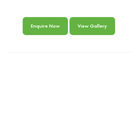
Enquire Now
View Gallery