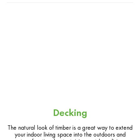
Decking
The natural look of timber is a great way to extend
your indoor living space into the outdoors and