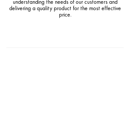
understanding the needs of our customers and
delivering a quality product for the most effective
price.