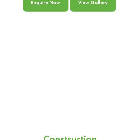
Enquire Now
View Gallery
Construction