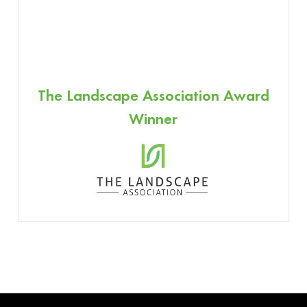
The Landscape Association Award
Winner