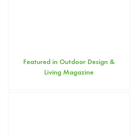
Featured in Outdoor Design &
Living Magazine