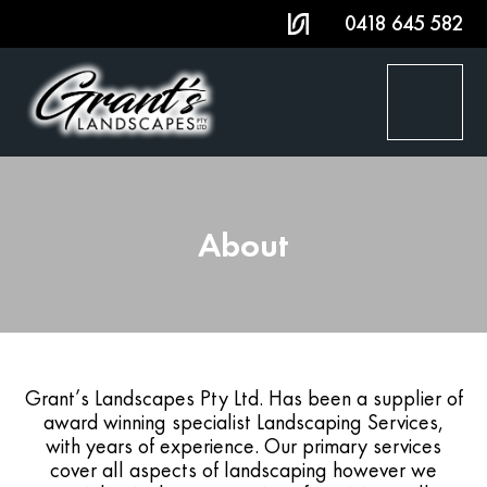
0418 645 582
HOME
About
SERVICES
PROJECT GALLERY
AWARDS
Grant’s Landscapes Pty Ltd. Has been a supplier of
award winning specialist Landscaping Services,
ABOUT
with years of experience. Our primary services
cover all aspects of landscaping however we
CONTACT