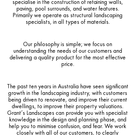
specialise in the construction of retaining walls,
paving, pool surrounds, and water features.
Primarily we operate as structural landscaping
specialists, in all types of materials.
Our philosophy is simple; we focus on
understanding the needs of our customers and
delivering a quality product for the most effective
price.
The past ten years in Australia have seen significant
growth in the landscaping industry, with customers
being driven to renovate, and improve their current
dwellings, to improve their property valuations.
Grant’s Landscapes can provide you with specialist
knowledge in the design and planning phase, and
help you to minimise confusion, and fear. We work
closely with all of our customers, to clearly