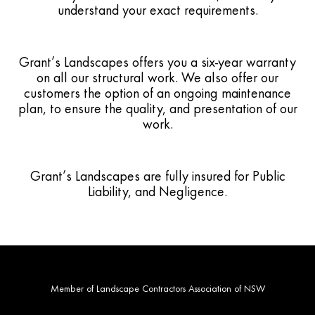
understand your exact requirements.
Grant’s Landscapes offers you a six-year warranty
on all our structural work. We also offer our
customers the option of an ongoing maintenance
plan, to ensure the quality, and presentation of our
work.
Grant’s Landscapes are fully insured for Public
Liability, and Negligence.
Member of Landscape Contractors Association of NSW