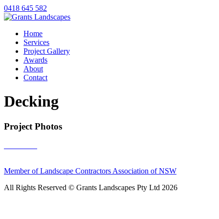
0418 645 582
Home
Services
Project Gallery
Awards
About
Contact
Decking
Project Photos
Member of Landscape Contractors Association of NSW
All Rights Reserved © Grants Landscapes Pty Ltd 2026